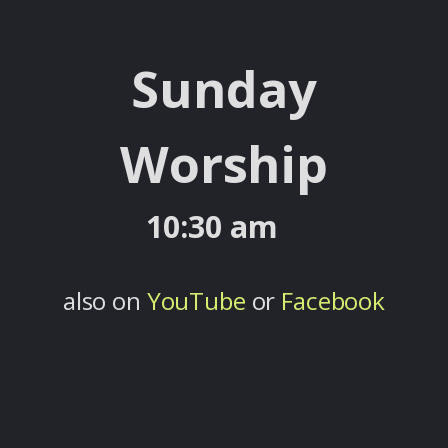
Sunday
Worship
10:30 am
also on
YouTube
or
Facebook