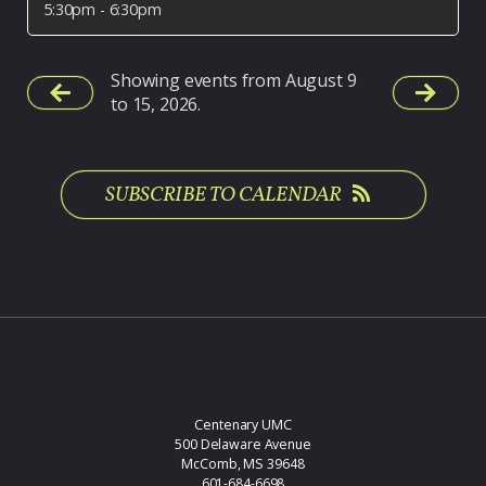
5:30pm - 6:30pm
Showing events from August 9
to 15, 2026.
SUBSCRIBE TO CALENDAR
Centenary UMC
500 Delaware Avenue
McComb, MS 39648
601-684-6698