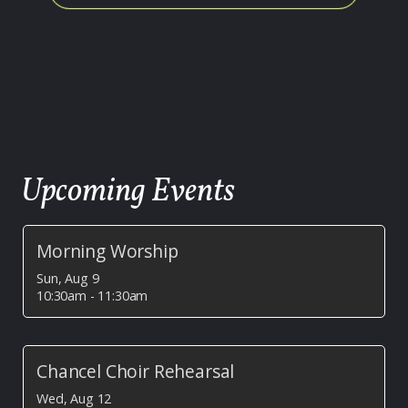
Upcoming Events
Morning Worship
Sun, Aug 9

10:30am - 11:30am
Chancel Choir Rehearsal
Wed, Aug 12
