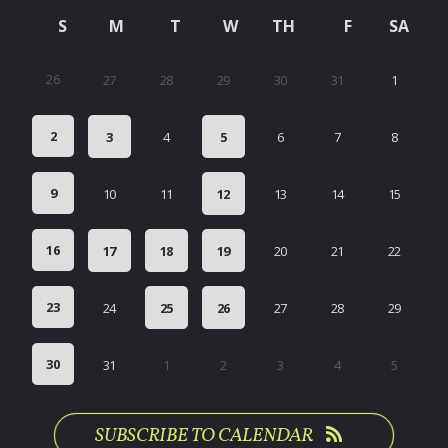
S
M
T
W
TH
F
SA
26
27
28
29
30
31
1
2
3
4
5
6
7
8
9
10
11
12
13
14
15
16
17
18
19
20
21
22
23
24
25
26
27
28
29
30
31
1
2
3
4
5
SUBSCRIBE TO CALENDAR