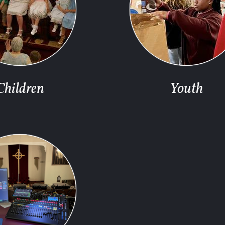
Children
Youth