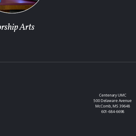
rship Arts
Centenary UMC
500 Delaware Avenue
McComb, MS 39648
601-684-6698