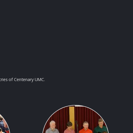
tries of Centenary UMC.