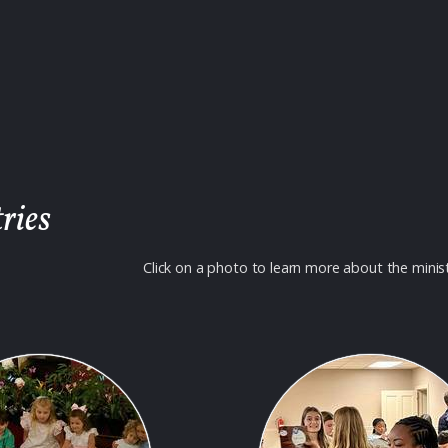
ries
Click on a photo to learn more about the minis