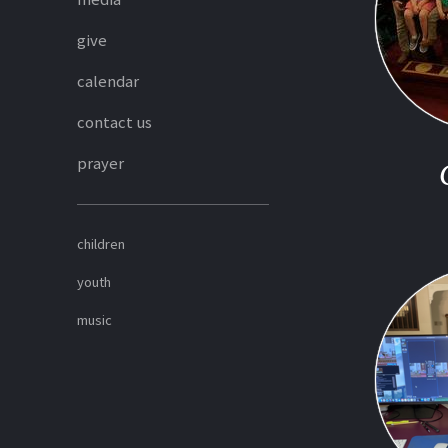
give
calendar
contact us
prayer
children
youth
music