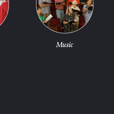
Music