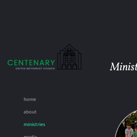
Skip to main content
Minist
home
about
ministries
media