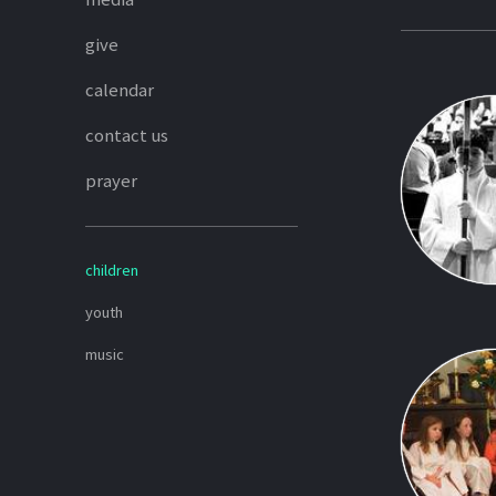
give
calendar
contact us
prayer
children
youth
music