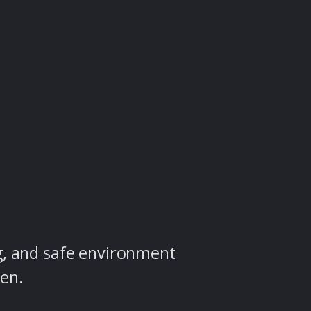
g, and safe environment
ren.