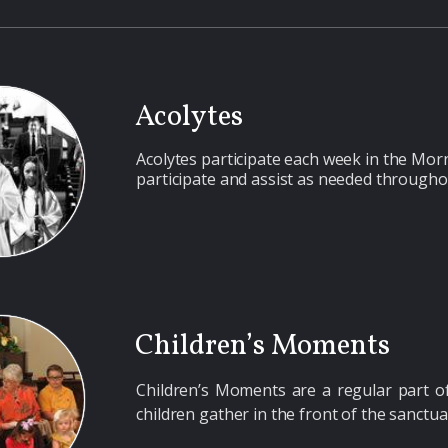
Acolytes
Acolytes
participate each week in the Morn
participate and assist as needed througho
Children’s Moments
Children’s Moments
are a regular part 
children gather in the front of the sanctua