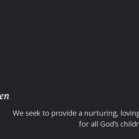
ren
We seek to provide a nurturing, lovin
for all God’s child