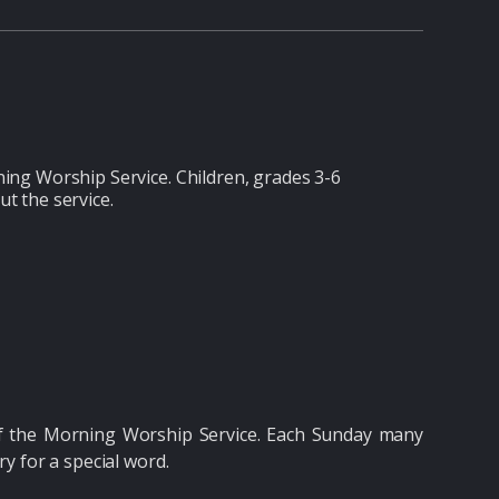
ing Worship Service. Children, grades 3-6
ut the service.
of the Morning Worship Service. Each Sunday many
ry for a special word.