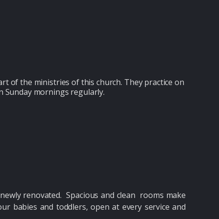
art of the ministries of this church. They practice on
n Sunday mornings regularly.
nd newly renovated. Spacious and clean rooms make
ur babies and toddlers, open at every service and