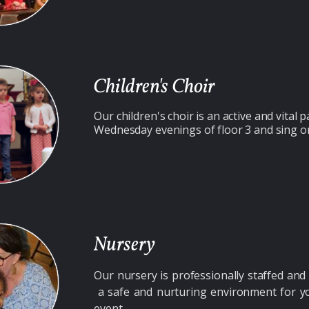
Children's Choir
Our children's choir is an
active and vital p
Wednesday evenings of floor 3 and sing o
Nursery
Our nursery is professionally staffed a
a safe and nurturing environment for yo
event.