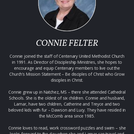
CONNIE FELTER
Connie joined the staff of Centenary United Methodist Church
in 1991. As Director of Discipleship Ministries, she hopes to
encourage and equip Centenary members to live out the
Church’s Mission Statement – Be disciples of Christ who Grow
disciples in Christ.
Connie grew up in Natchez, MS – there she attended Cathedral
Schools. She is the oldest of six children. Connie and husband,
Lamar, have two children, Catherine and Treyce and two
beloved kids with fur – Dawson and Lucy. They have resided in
the McComb area since 1985.
Connie loves to read, work crossword puzzles and swim – she
looks forward to the day when she and Lamar can travel and