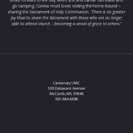
go camping. Connie most loves visiting the home-bound –
sharing the Sacrament of Holy Communion.
“There is no greater
joy than to share the Sacrament with those who are no longer
able to attend church – becoming a vessel of grace to others.”
Centenary UMC
500 Delaware Avenue
McComb, MS 39648
601-684-6698