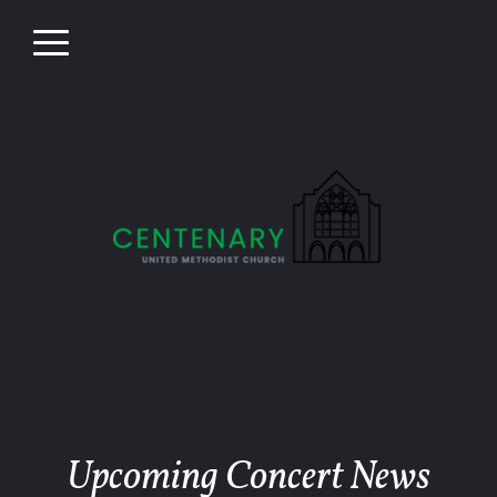
Skip to main content
Menu
Upcoming Concert News