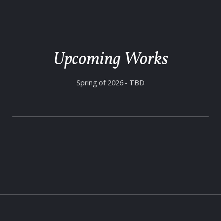
Upcoming Works
Spring of 2026 - TBD