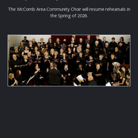
The McComb Area Community Choir will resume rehearsals in
the Spring of 2026.